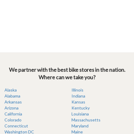
We partner with the best bike stores in the nation.
Where can we take you?
Alaska
Illinois
Alabama
Indiana
Arkansas
Kansas
Arizona
Kentucky
California
Louisiana
Colorado
Massachusetts
Connecticut
Maryland
Washington DC
Maine