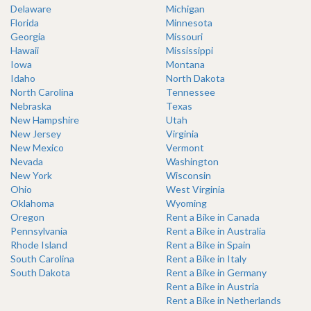
Delaware
Michigan
Florida
Minnesota
Georgia
Missouri
Hawaii
Mississippi
Iowa
Montana
Idaho
North Dakota
North Carolina
Tennessee
Nebraska
Texas
New Hampshire
Utah
New Jersey
Virginia
New Mexico
Vermont
Nevada
Washington
New York
Wisconsin
Ohio
West Virginia
Oklahoma
Wyoming
Oregon
Rent a Bike in Canada
Pennsylvania
Rent a Bike in Australia
Rhode Island
Rent a Bike in Spain
South Carolina
Rent a Bike in Italy
South Dakota
Rent a Bike in Germany
Rent a Bike in Austria
Rent a Bike in Netherlands