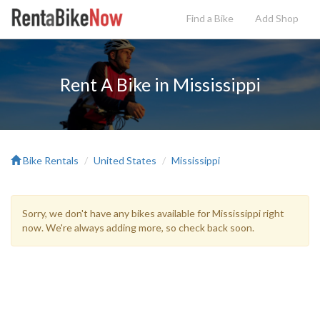
Find a Bike
Add
Shop
Rent A Bike in Mississippi
Bike Rentals
United States
Mississippi
Sorry, we don't have any bikes available for Mississippi right
now. We're always adding more, so check back soon.