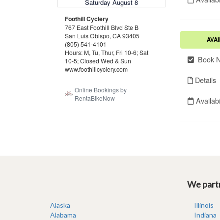
We partn
Alaska
Illinois
Alabama
Indiana