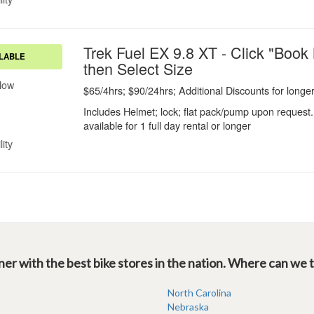
er with the best bike stores in the nation. Where can we 
North Carolina
Nebraska