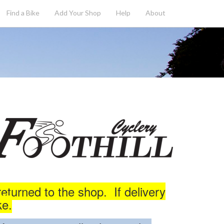
Find a Bike
Add
Your
Shop
Help
About