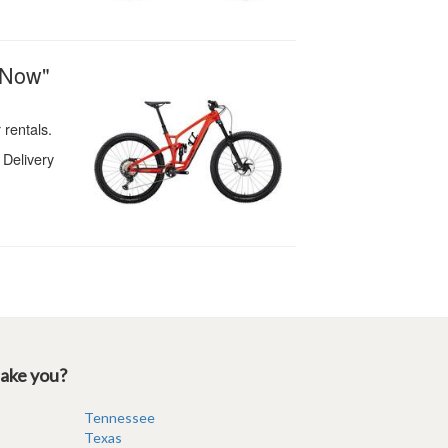
take you?
Tennessee
Texas