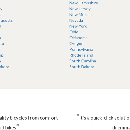
New Hampshire
y
New Jersey
a
New Mexico
usetts
Nevada
d
New York
Ohio
n
Oklahoma
ta
Oregon
Pennsylvania
ppi
Rhode Island
a
South Carolina
akota
South Dakota
“
ality bicycles from comfort
It's a quick-click solu
”
ad bikes
dilemma