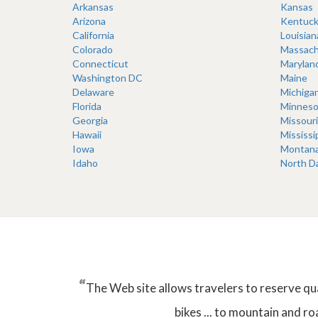
Arkansas
Kansas
Arizona
Kentuck
California
Louisian
Colorado
Massach
Connecticut
Marylan
Washington DC
Maine
Delaware
Michiga
Florida
Minneso
Georgia
Missouri
Hawaii
Mississi
Iowa
Montan
Idaho
North D
“
The Web site allows travelers to reserve qu
bikes ... to mountain and ro