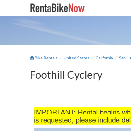
Bike Rentals
United States
California
San Lu
Foothill Cyclery