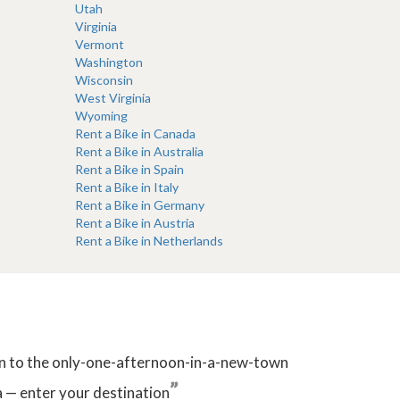
Utah
Virginia
Vermont
Washington
Wisconsin
West Virginia
Wyoming
Rent a Bike in Canada
Rent a Bike in Australia
Rent a Bike in Spain
Rent a Bike in Italy
Rent a Bike in Germany
Rent a Bike in Austria
Rent a Bike in Netherlands
tion to the only-one-afternoon-in-a-new-town
”
 — enter your destination