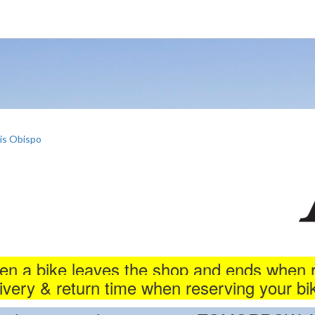
is Obispo