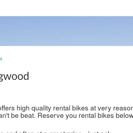
d
ngwood