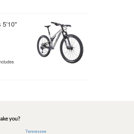
take you?
Tennessee