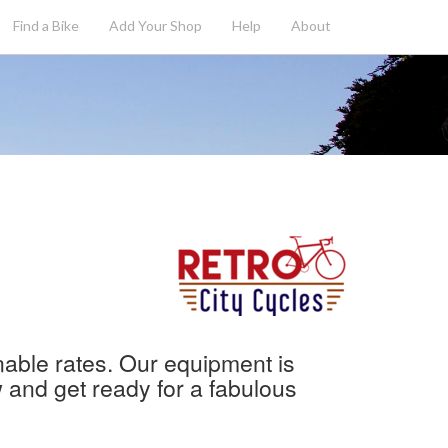
Find a Bike
Add
Your
Shop
Help
About