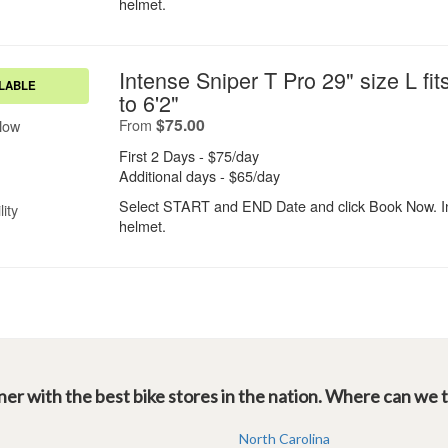
er with the best bike stores in the nation. Where can we 
North Carolina