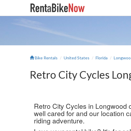
Bike Rentals
United States
Florida
Longwoo
Retro City Cycles Lo