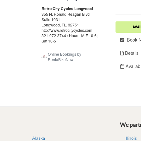
We partn
Alaska
Illinois