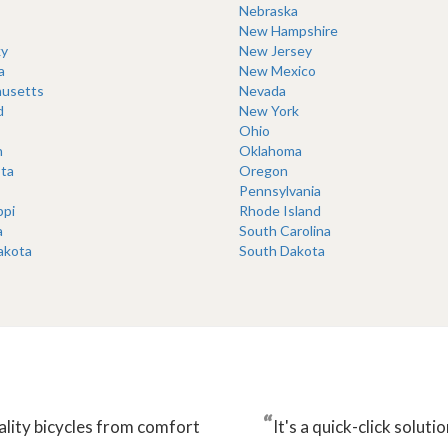
Nebraska
New Hampshire
y
New Jersey
a
New Mexico
usetts
Nevada
d
New York
Ohio
n
Oklahoma
ta
Oregon
Pennsylvania
ppi
Rhode Island
a
South Carolina
akota
South Dakota
“
ality bicycles from comfort
It's a quick-click solu