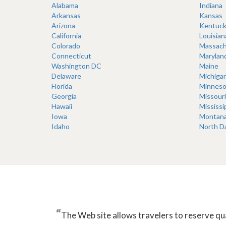
Alabama
Indiana
Arkansas
Kansas
Arizona
Kentuck
California
Louisian
Colorado
Massach
Connecticut
Marylan
Washington DC
Maine
Delaware
Michiga
Florida
Minneso
Georgia
Missouri
Hawaii
Mississi
Iowa
Montan
Idaho
North D
“
The Web site allows travelers to reserve qu