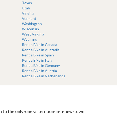
Texas
Utah
Virginia
Vermont
Washington
Wisconsin
West Virginia
Wyoming
Rent a Bike in Canada
Rent a Bike in Australia
Rent a Bike in Spain
Rent a Bike in Italy
Rent a Bike in Germany
Rent a Bike in Austria
Rent a Bike in Netherlands
tion to the only-one-afternoon-in-a-new-town