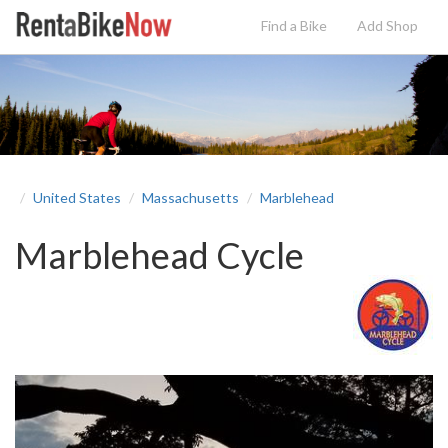
Find a Bike
Add
Shop
United States
Massachusetts
Marblehead
Marblehead Cycle