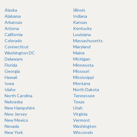
Alaska
Illinois
Alabama
Indiana
Arkansas
Kansas
Arizona
Kentucky
California
Louisiana
Colorado
Massachusetts
Connecticut
Maryland
Washington DC
Maine
Delaware
Michigan
Florida
Minnesota
Georgia
Missouri
Hawaii
Mississippi
Iowa
Montana
Idaho
North Dakota
North Carolina
Tennessee
Nebraska
Texas
New Hampshire
Utah
New Jersey
Virginia
New Mexico
Vermont
Nevada
Washington
New York
Wisconsin