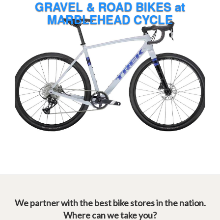
We partner with the best bike stores in the nation.
Where can we take you?