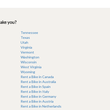
take you?
Tennessee
Texas
Utah
Virginia
Vermont
Washington
Wisconsin
West Virginia
Wyoming
Rent a Bike in Canada
Rent a Bike in Australia
Rent a Bike in Spain
Rent a Bike in Italy
Rent a Bike in Germany
Rent a Bike in Austria
Rent a Bike in Netherlands