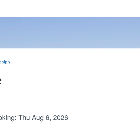
dolph
e