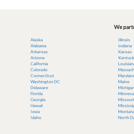
We partn
Alaska
Illinois
Alabama
Indiana
Arkansas
Kansas
Arizona
Kentuck
California
Louisian
Colorado
Massach
Connecticut
Marylan
Washington DC
Maine
Delaware
Michiga
Florida
Minneso
Georgia
Missouri
Hawaii
Mississi
Iowa
Montan
Idaho
North D