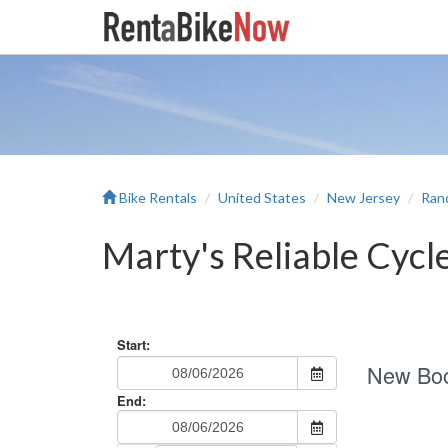
Bike Rentals
United States
New Jersey
Ran
Marty's Reliable Cycl