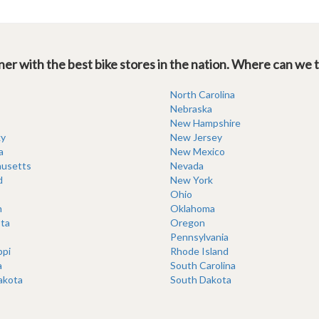
er with the best bike stores in the nation. Where can we 
North Carolina
Nebraska
New Hampshire
y
New Jersey
a
New Mexico
usetts
Nevada
d
New York
Ohio
n
Oklahoma
ta
Oregon
Pennsylvania
ppi
Rhode Island
a
South Carolina
akota
South Dakota