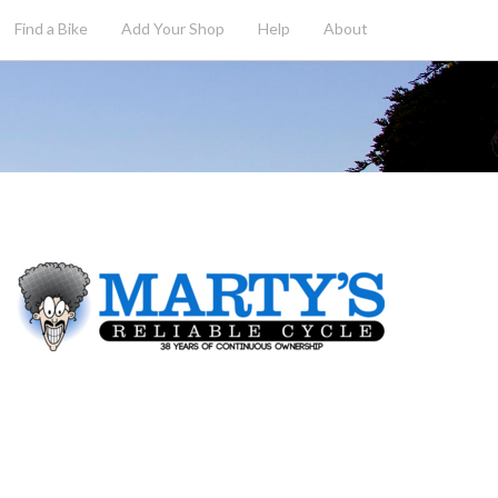
Find a Bike
Add
Your
Shop
Help
About