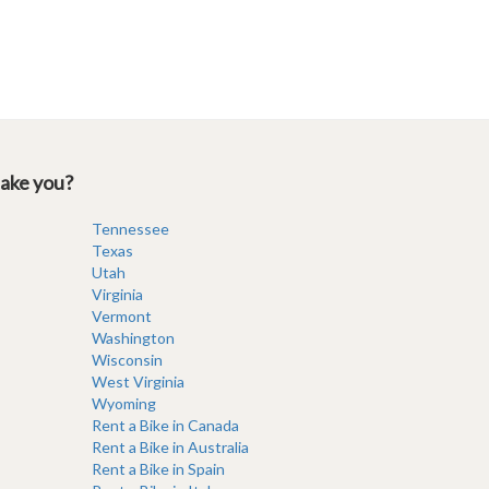
take you?
Tennessee
Texas
Utah
Virginia
Vermont
Washington
Wisconsin
West Virginia
Wyoming
Rent a Bike in Canada
Rent a Bike in Australia
Rent a Bike in Spain