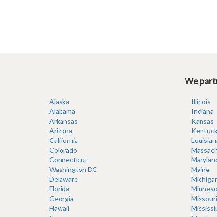
We partn
Alaska
Illinois
Alabama
Indiana
Arkansas
Kansas
Arizona
Kentuck
California
Louisian
Colorado
Massach
Connecticut
Marylan
Washington DC
Maine
Delaware
Michiga
Florida
Minneso
Georgia
Missouri
Hawaii
Mississi