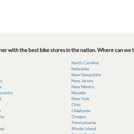
er with the best bike stores in the nation. Where can we 
North Carolina
Nebraska
New Hampshire
y
New Jersey
a
New Mexico
usetts
Nevada
d
New York
Ohio
n
Oklahoma
ta
Oregon
Pennsylvania
ppi
Rhode Island