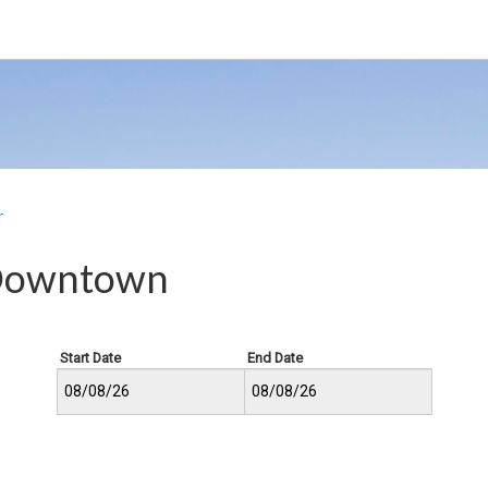
r
 Downtown