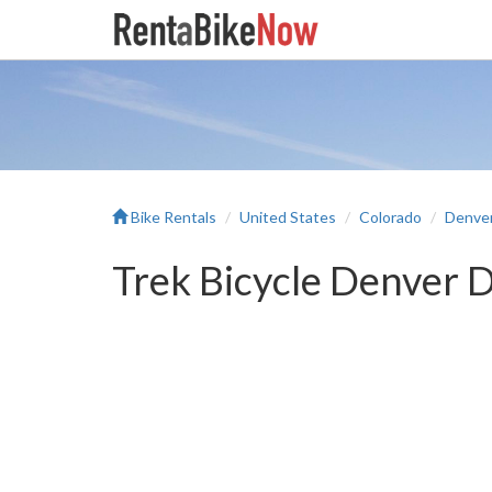
Bike Rentals
United States
Colorado
Denve
Trek Bicycle Denver