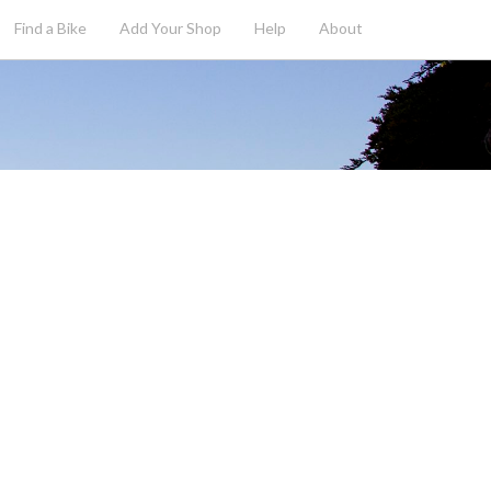
Find a Bike
Add
Your
Shop
Help
About