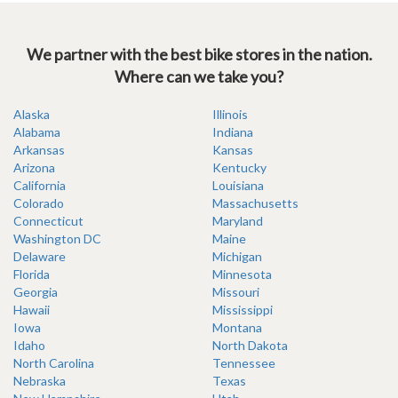
We partner with the best bike stores in the nation.
Where can we take you?
Alaska
Illinois
Alabama
Indiana
Arkansas
Kansas
Arizona
Kentucky
California
Louisiana
Colorado
Massachusetts
Connecticut
Maryland
Washington DC
Maine
Delaware
Michigan
Florida
Minnesota
Georgia
Missouri
Hawaii
Mississippi
Iowa
Montana
Idaho
North Dakota
North Carolina
Tennessee
Nebraska
Texas