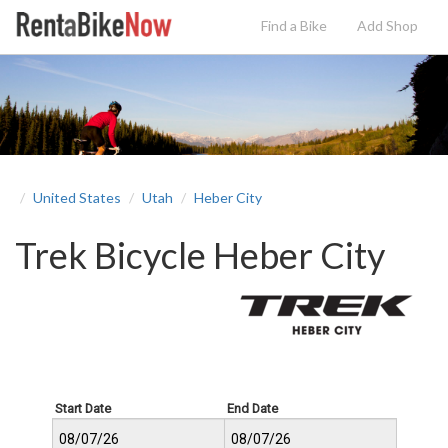
Find a Bike
Add
Shop
United States
Utah
Heber City
Trek Bicycle Heber City