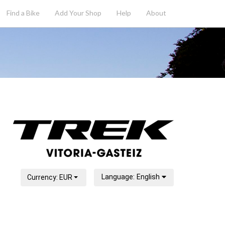
Find a Bike
Add
Your
Shop
Help
About