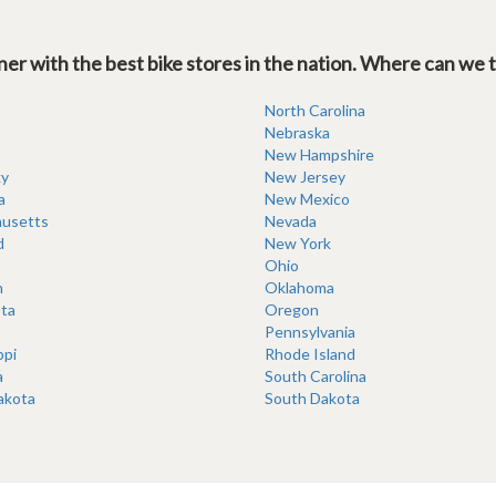
er with the best bike stores in the nation. Where can we 
North Carolina
Nebraska
New Hampshire
y
New Jersey
a
New Mexico
usetts
Nevada
d
New York
Ohio
n
Oklahoma
ta
Oregon
Pennsylvania
ppi
Rhode Island
a
South Carolina
akota
South Dakota