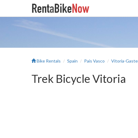
Bike Rentals
Spain
Pais Vasco
Vitoria-Gaste
Trek Bicycle Vitoria