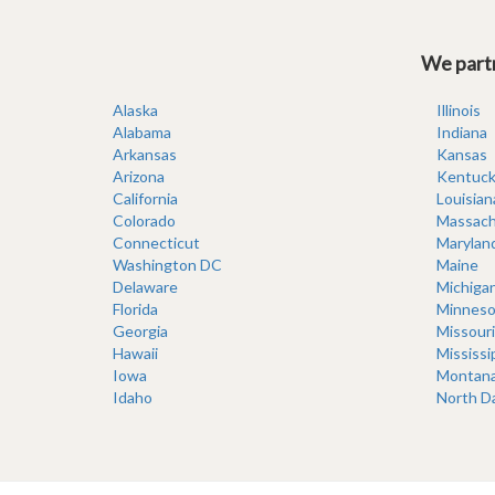
We partn
Alaska
Illinois
Alabama
Indiana
Arkansas
Kansas
Arizona
Kentuck
California
Louisian
Colorado
Massach
Connecticut
Marylan
Washington DC
Maine
Delaware
Michiga
Florida
Minneso
Georgia
Missouri
Hawaii
Mississi
Iowa
Montan
Idaho
North D