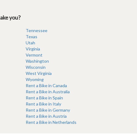
take you?
Tennessee
Texas
Utah
Virginia
Vermont
Washington
Wisconsin
West Virginia
Wyoming
Rent a Bike in Canada
Rent a Bike in Australia
Rent a Bike in Spain
Rent a Bike in Italy
Rent a Bike in Germany
Rent a Bike in Austria
Rent a Bike in Netherlands