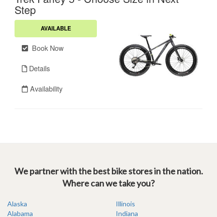
We partner with the best bike stores in the nation.
Where can we take you?
Alaska
Illinois
Alabama
Indiana