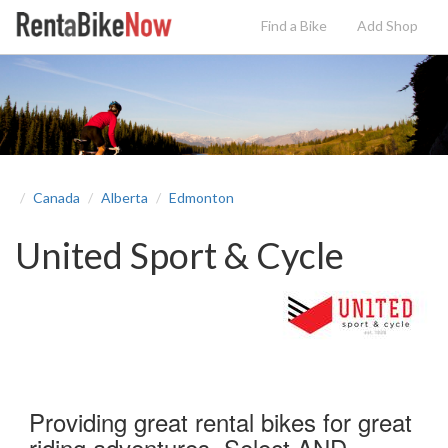
Find a Bike
Add
Shop
Canada
Alberta
Edmonton
United Sport & Cycle