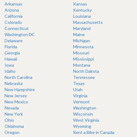
Arkansas
Kansas
Arizona
Kentucky
California
Louisiana
Colorado
Massachusetts
Connecticut
Maryland
Washington DC
Maine
Delaware
Michigan
Florida
Minnesota
Georgia
Missouri
Hawaii
Mississippi
Iowa
Montana
Idaho
North Dakota
North Carolina
Tennessee
Nebraska
Texas
New Hampshire
Utah
New Jersey
Virginia
New Mexico
Vermont
Nevada
Washington
New York
Wisconsin
Ohio
West Virginia
Oklahoma
Wyoming
Oregon
Rent a Bike in Canada