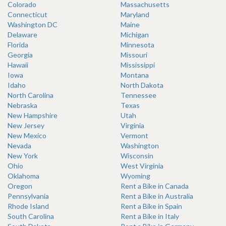
Colorado
Massachusetts
Connecticut
Maryland
Washington DC
Maine
Delaware
Michigan
Florida
Minnesota
Georgia
Missouri
Hawaii
Mississippi
Iowa
Montana
Idaho
North Dakota
North Carolina
Tennessee
Nebraska
Texas
New Hampshire
Utah
New Jersey
Virginia
New Mexico
Vermont
Nevada
Washington
New York
Wisconsin
Ohio
West Virginia
Oklahoma
Wyoming
Oregon
Rent a Bike in Canada
Pennsylvania
Rent a Bike in Australia
Rhode Island
Rent a Bike in Spain
South Carolina
Rent a Bike in Italy