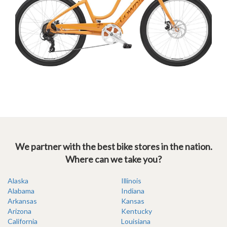
We partner with the best bike stores in the nation.
Where can we take you?
Alaska
Illinois
Alabama
Indiana
Arkansas
Kansas
Arizona
Kentucky
California
Louisiana