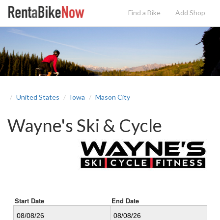
Find a Bike
Add
Shop
United States
Iowa
Mason City
Wayne's Ski & Cycle